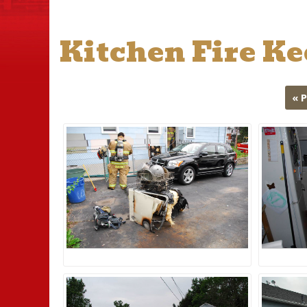
Kitchen Fire K
« 