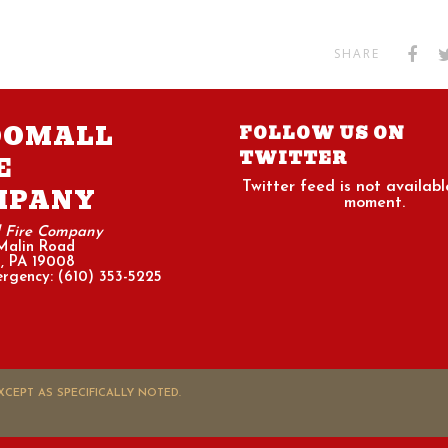
SHARE
OOMALL
FOLLOW US ON
TWITTER
E
Twitter feed is not availabl
MPANY
moment.
l Fire Company
Malin Road
, PA 19008
rgency: (610) 353-5225
CEPT AS SPECIFICALLY NOTED.