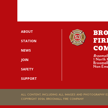
BR
ABOUT
FIR
STATION
CO
NEWS
Broomal
JOIN
1 North 
Broomall
Non-Eme
SAFETY
SUPPORT
ALL CONTENT, INCLUDING ALL IMAGES AND PHOTOGRAPHY EX
COPYRIGHT 2026, BROOMALL FIRE COMPANY