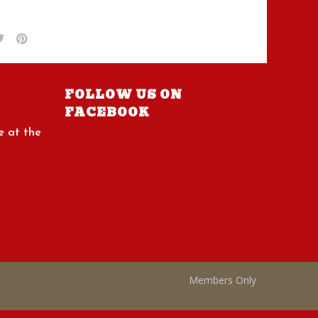
FOLLOW US ON
FACEBOOK
e at the
Members Only