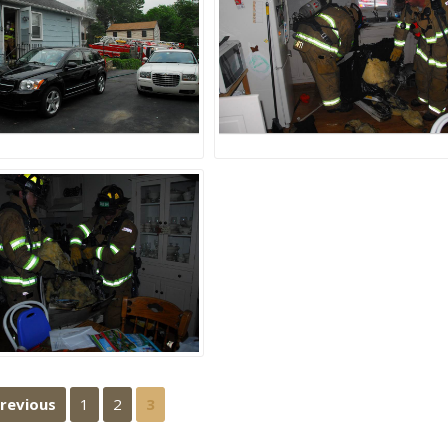
Previous
1
2
3