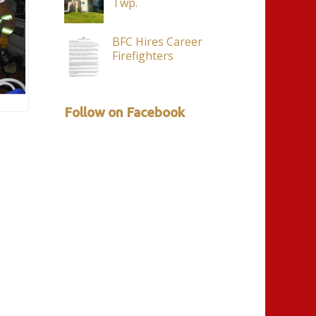
Twp.
BFC Hires Career
Firefighters
Follow on Facebook