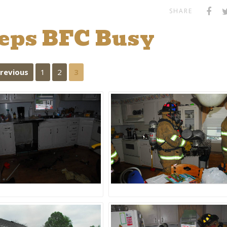
SHARE
eeps BFC Busy
Previous
1
2
3