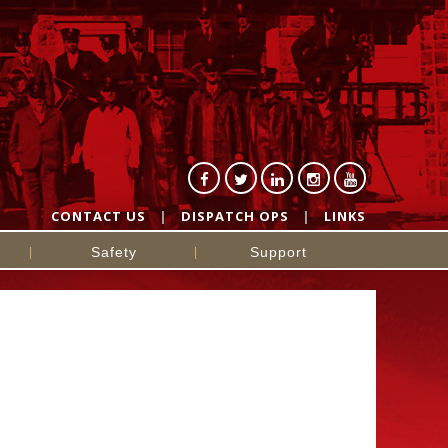
CONTACT US
DISPATCH OPS
LINKS
Safety
Support