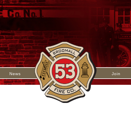
News
Join