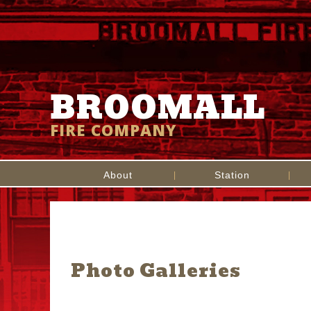
BROOMALL
FIRE COMPANY
About
Station
Photo Galleries