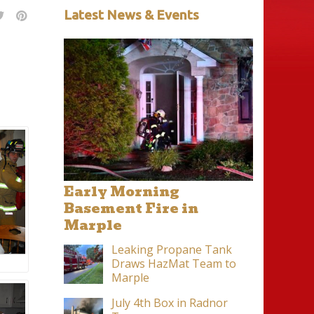
Latest News & Events
Early Morning
Basement Fire in
Marple
Leaking Propane Tank
Draws HazMat Team to
Marple
July 4th Box in Radnor