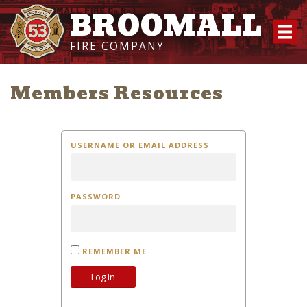
BROOMALL
FIRE COMPANY
Members Resources
USERNAME OR EMAIL ADDRESS
PASSWORD
REMEMBER ME