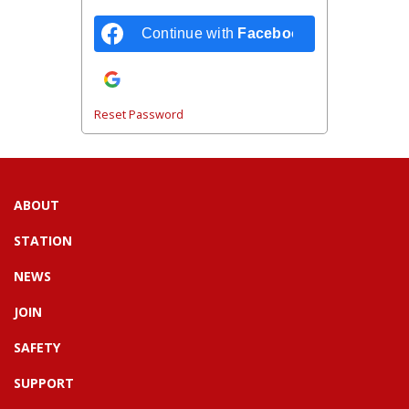
Continue with
Facebook
Continue with
Google
Reset Password
ABOUT
STATION
NEWS
JOIN
SAFETY
SUPPORT