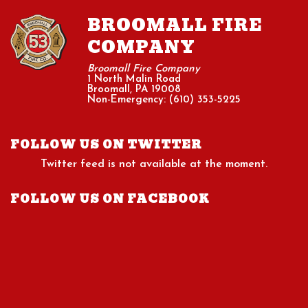
BROOMALL FIRE
COMPANY
Broomall Fire Company
1 North Malin Road
Broomall, PA 19008
Non-Emergency: (610) 353-5225
FOLLOW US ON TWITTER
Twitter feed is not available at the moment.
FOLLOW US ON FACEBOOK