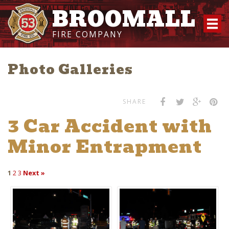
BROOMALL
FIRE COMPANY
Photo Galleries
SHARE
3 Car Accident with
Minor Entrapment
1
2
3
Next »