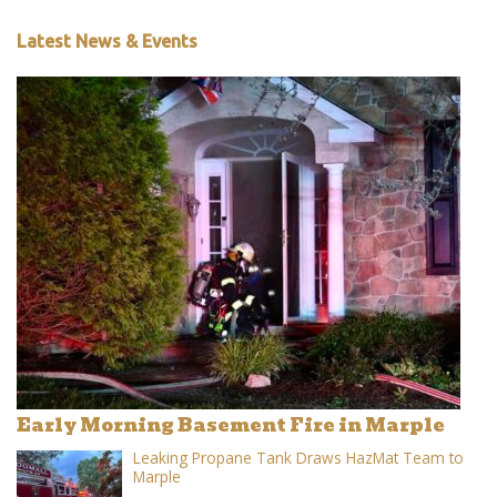
Latest News & Events
Early Morning Basement Fire in Marple
Leaking Propane Tank Draws HazMat Team to
Marple