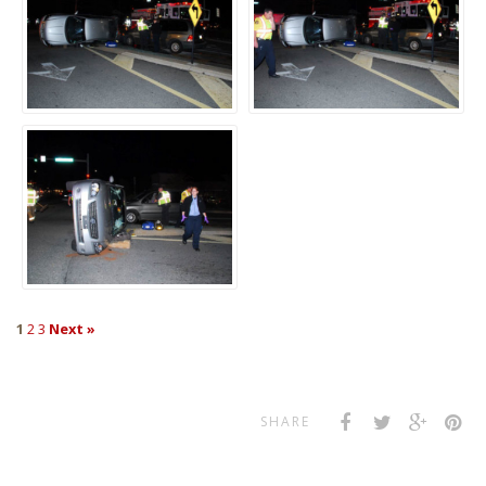
1
2
3
Next »
SHARE