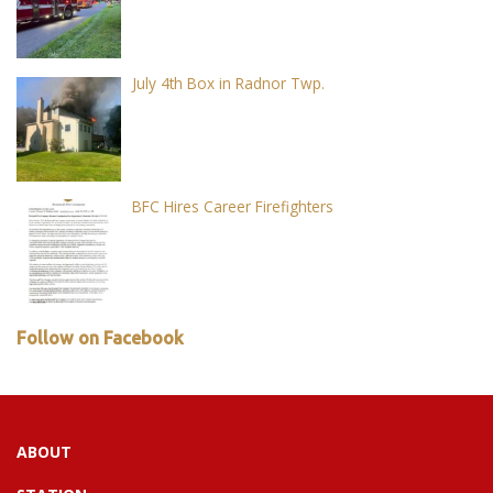
July 4th Box in Radnor Twp.
BFC Hires Career Firefighters
Follow on Facebook
ABOUT