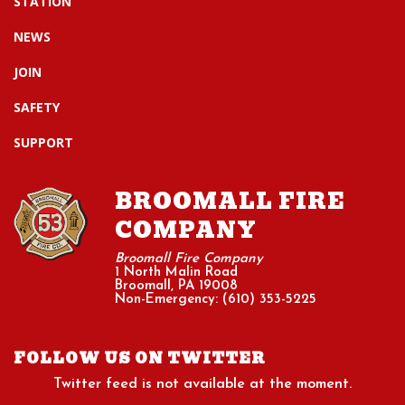
STATION
NEWS
JOIN
SAFETY
SUPPORT
BROOMALL FIRE
COMPANY
Broomall Fire Company
1 North Malin Road
Broomall, PA 19008
Non-Emergency: (610) 353-5225
FOLLOW US ON TWITTER
Twitter feed is not available at the moment.