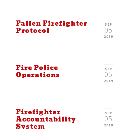
Fallen Firefighter
SEP
05
Protocol
2019
Fire Police
SEP
05
Operations
2019
Firefighter
SEP
05
Accountability
System
2019