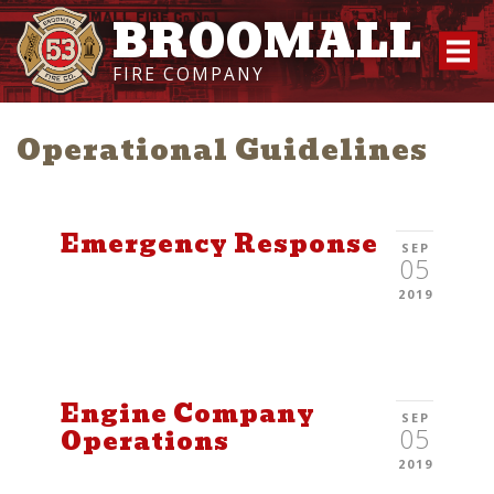
BROOMALL
FIRE COMPANY
Operational Guidelines
Emergency Response
SEP
05
2019
Engine Company
SEP
05
Operations
2019