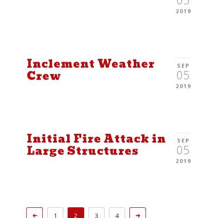
05
2019
Inclement Weather
SEP
05
Crew
2019
Initial Fire Attack in
SEP
05
Large Structures
2019
1
2
3
4