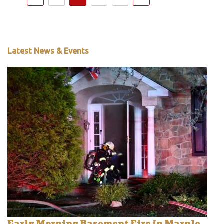
Latest News & Events
Early Morning Basement Fire in Marple