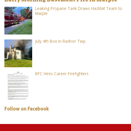
Leaking Propane Tank Draws HazMat Team to
Marple
July 4th Box in Radnor Twp.
BFC Hires Career Firefighters
Follow on Facebook