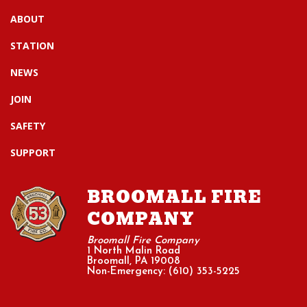
ABOUT
STATION
NEWS
JOIN
SAFETY
SUPPORT
BROOMALL FIRE
COMPANY
Broomall Fire Company
1 North Malin Road
Broomall, PA 19008
Non-Emergency: (610) 353-5225