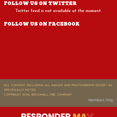
FOLLOW US ON TWITTER
Twitter feed is not available at the moment.
FOLLOW US ON FACEBOOK
ALL CONTENT, INCLUDING ALL IMAGES AND PHOTOGRAPHY EXCEPT AS
SPECIFICALLY NOTED.
COPYRIGHT 2026, BROOMALL FIRE COMPANY
Members Only