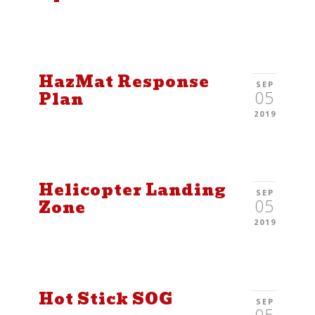
HazMat Response
SEP
05
Plan
2019
Helicopter Landing
SEP
05
Zone
2019
Hot Stick SOG
SEP