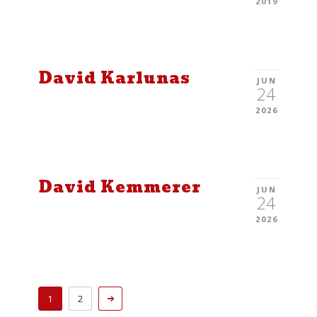
2019
David Karlunas
JUN
24
2026
David Kemmerer
JUN
24
2026
1
2