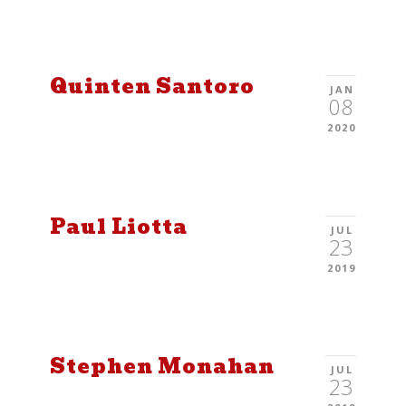
Quinten Santoro
JAN
08
2020
Paul Liotta
JUL
23
2019
Stephen Monahan
JUL
23