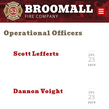
BROOMALL
FIRE COMPANY
Operational Officers
Scott Lefferts
JUL
23
2019
Dannon Voight
JUL
23
2019