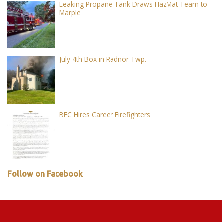
Leaking Propane Tank Draws HazMat Team to
Marple
July 4th Box in Radnor Twp.
BFC Hires Career Firefighters
Follow on Facebook