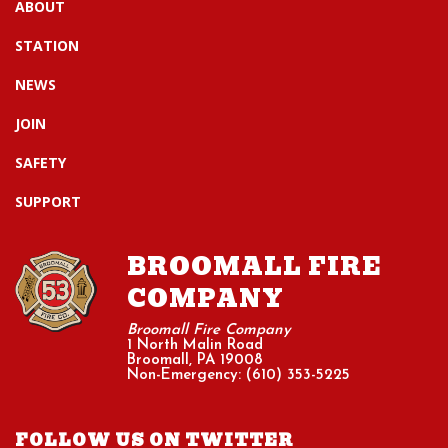
ABOUT
STATION
NEWS
JOIN
SAFETY
SUPPORT
BROOMALL FIRE
COMPANY
Broomall Fire Company
1 North Malin Road
Broomall, PA 19008
Non-Emergency: (610) 353-5225
FOLLOW US ON TWITTER