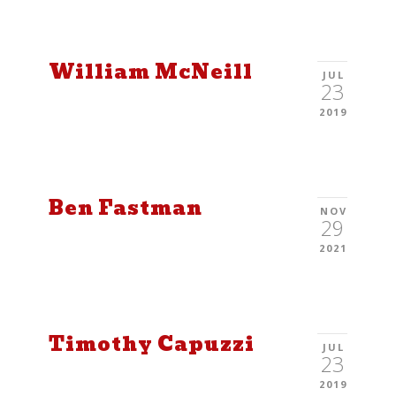
William McNeill
JUL
23
2019
Ben Fastman
NOV
29
2021
Timothy Capuzzi
JUL
23
2019