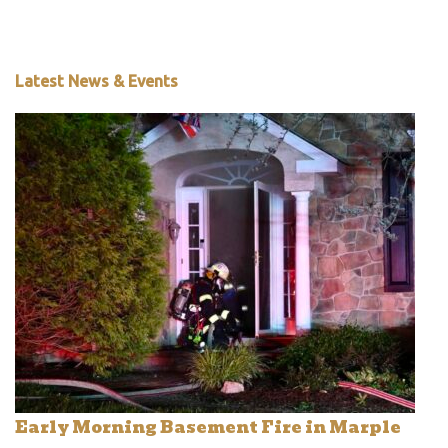
Latest News & Events
Early Morning Basement Fire in Marple