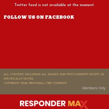
Twitter feed is not available at the moment.
FOLLOW US ON FACEBOOK
ALL CONTENT, INCLUDING ALL IMAGES AND PHOTOGRAPHY EXCEPT AS
SPECIFICALLY NOTED.
COPYRIGHT 2026, BROOMALL FIRE COMPANY
Members Only