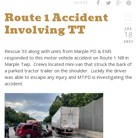
SHARE
Route 1 Accident
Involving TT
JUL
18
2021
Rescue 53 along with units from Marple PD & EMS
responded to this motor vehicle accident on Route 1 NB in
Marple Twp. Crews located mini-van that struck the back of
a parked tractor trailer on the shoulder. Luckily the driver
was able to escape any injury and MTPD is investigating the
accident.