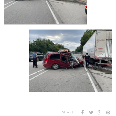
SHARE