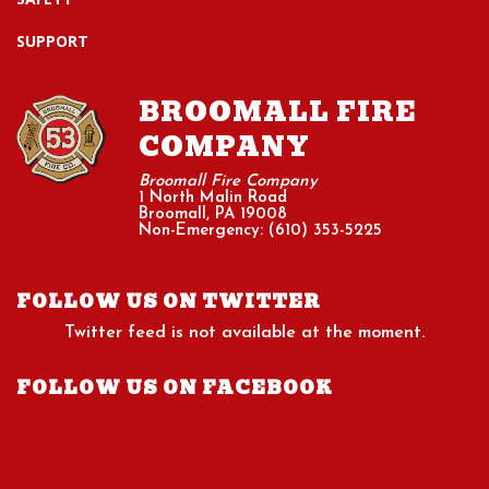
SUPPORT
BROOMALL FIRE
COMPANY
Broomall Fire Company
1 North Malin Road
Broomall, PA 19008
Non-Emergency: (610) 353-5225
FOLLOW US ON TWITTER
Twitter feed is not available at the moment.
FOLLOW US ON FACEBOOK