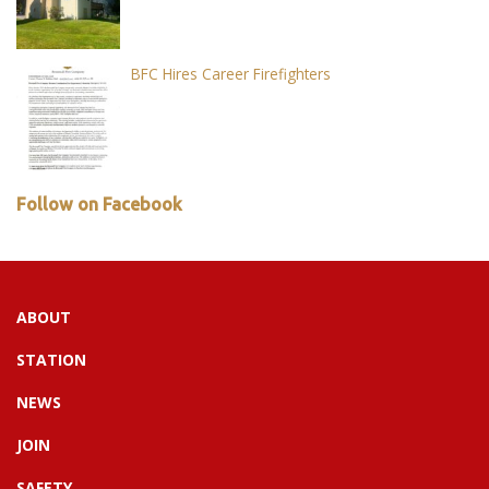
BFC Hires Career Firefighters
Follow on Facebook
ABOUT
STATION
NEWS
JOIN
SAFETY