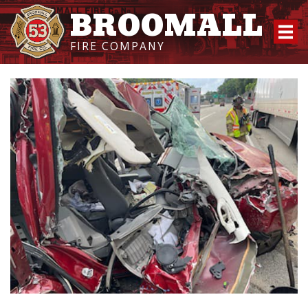
BROOMALL
FIRE COMPANY