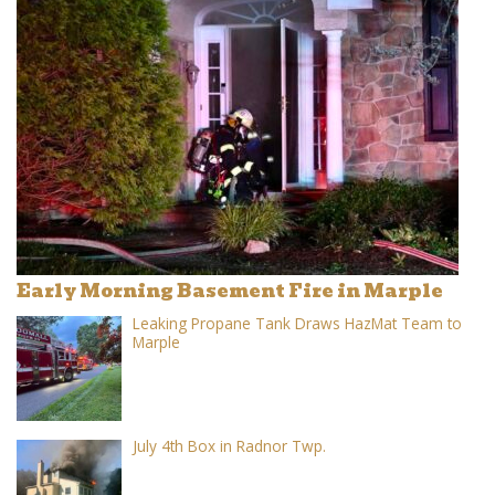
Early Morning Basement Fire in Marple
Leaking Propane Tank Draws HazMat Team to
Marple
July 4th Box in Radnor Twp.