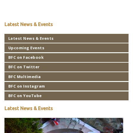
Latest News & Events
Latest News & Events
Upcoming Events
BFC on Facebook
BFC on Twitter
BFC Multimedia
BFC on Instagram
BFC on YouTube
Latest News & Events